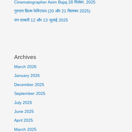
Cinematographer Asim Bajaj 28 दिसंबर, 2025
गुरुदत्त फ़िल्म फेस्टिवल (20 और 21 सितम्बर 2025)
राग दरबारी 12 और 13 जुलाई 2025
Archives
March 2026
January 2026
December 2025
September 2025
July 2025
June 2025
April 2025
March 2025