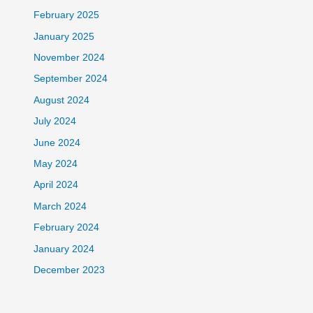
February 2025
January 2025
November 2024
September 2024
August 2024
July 2024
June 2024
May 2024
April 2024
March 2024
February 2024
January 2024
December 2023