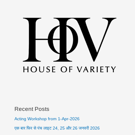
Recent Posts
Acting Workshop from 1-Apr-2026
एक बार फिर से पंच लाइट 24, 25 और 26 जनवरी 2026