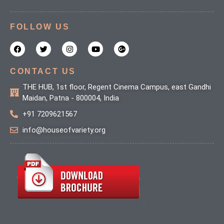
FOLLOW US
F
T
I
Y
G
a
w
n
o
o
c
i
s
u
o
e
t
t
t
g
b
t
a
u
l
CONTACT US
o
e
g
b
e
o
r
r
e
-
THE HUB, 1st floor, Regent Cinema Campus, east Gandhi
k
a
p
Maidan, Patna - 800004, India
m
l
u
+91 7209621567
s
info@houseofvariety.org