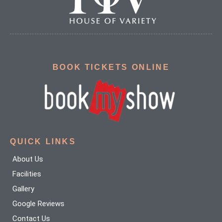
BOOK TICKETS ONLINE
QUICK LINKS
About Us
Facilities
Gallery
Google Reviews
Contact Us