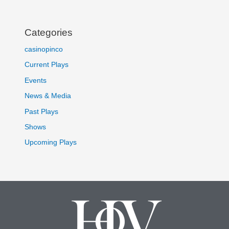
Categories
casinopinco
Current Plays
Events
News & Media
Past Plays
Shows
Upcoming Plays