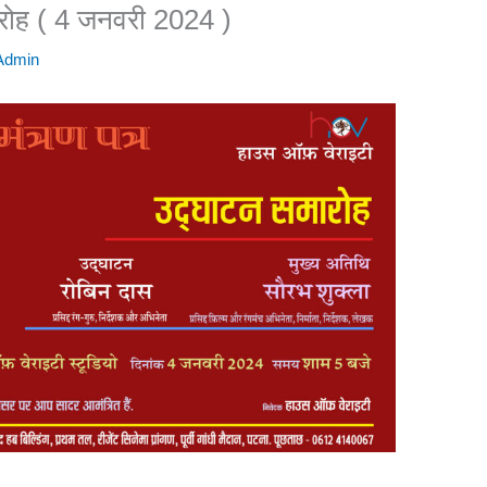
ारोह ( 4 जनवरी 2024 )
 Admin