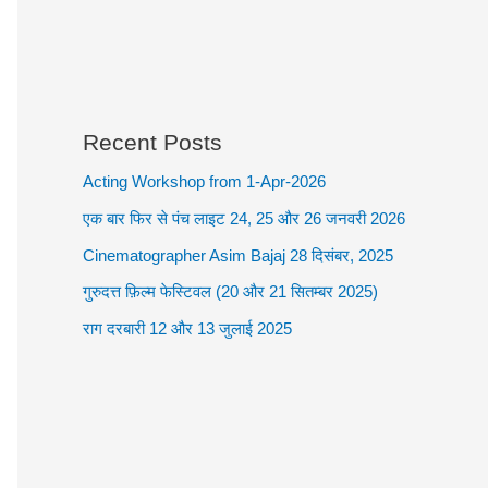
Recent Posts
Acting Workshop from 1-Apr-2026
एक बार फिर से पंच लाइट 24, 25 और 26 जनवरी 2026
Cinematographer Asim Bajaj 28 दिसंबर, 2025
गुरुदत्त फ़िल्म फेस्टिवल (20 और 21 सितम्बर 2025)
राग दरबारी 12 और 13 जुलाई 2025