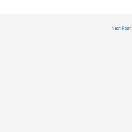
Next Post