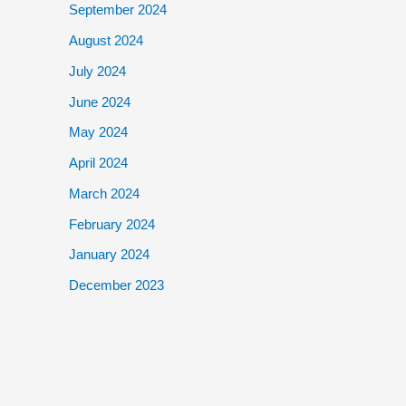
September 2024
August 2024
July 2024
June 2024
May 2024
April 2024
March 2024
February 2024
January 2024
December 2023