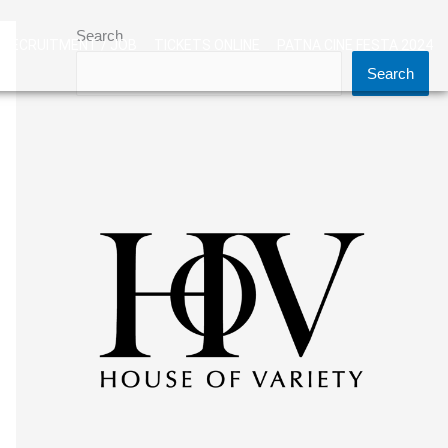
Search
RECRUITMENT / JOB
TICKETS ONLINE
PATNA CINE FESTA 2024
Search