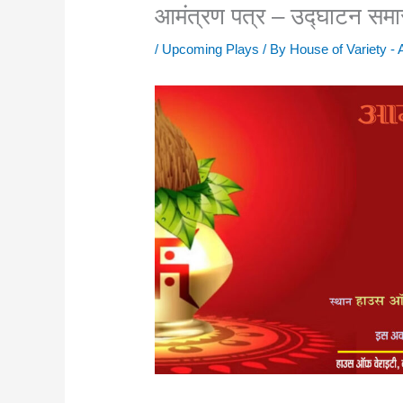
आमंत्रण पत्र – उद्घाटन सम
/
Upcoming Plays
/ By
House of Variety -