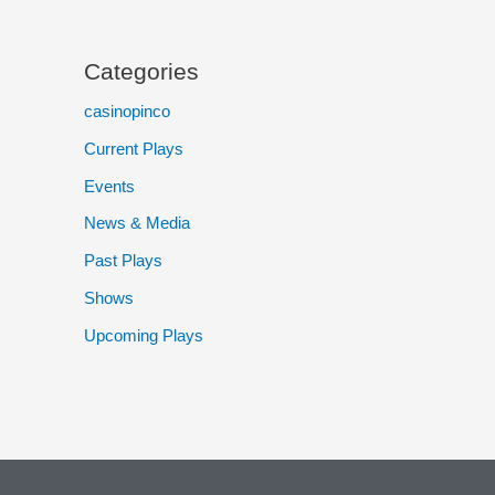
Categories
casinopinco
Current Plays
Events
News & Media
Past Plays
Shows
Upcoming Plays