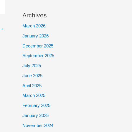
Archives
March 2026
→
January 2026
December 2025
September 2025
July 2025
June 2025
April 2025
March 2025
February 2025
January 2025
November 2024