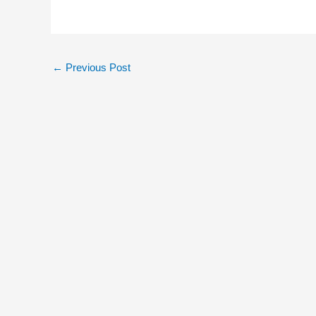
←
Previous Post