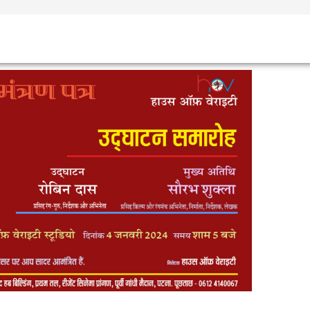
TEAM
SHOWS
EVENTS
GALLERY
RULES
CONTACT