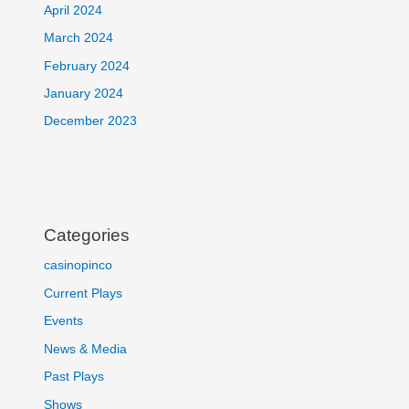
April 2024
March 2024
February 2024
January 2024
December 2023
Categories
casinopinco
Current Plays
Events
News & Media
Past Plays
Shows