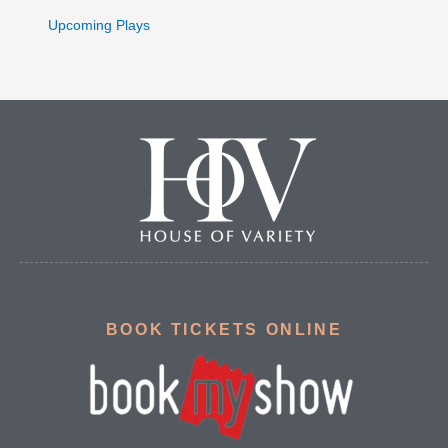
Upcoming Plays
BOOK TICKETS ONLINE