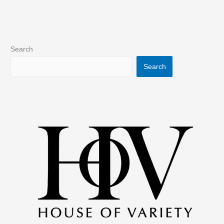
Search
Search