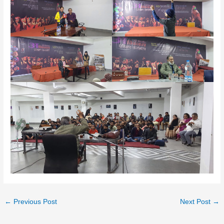
←
Previous Post
Next Post
→