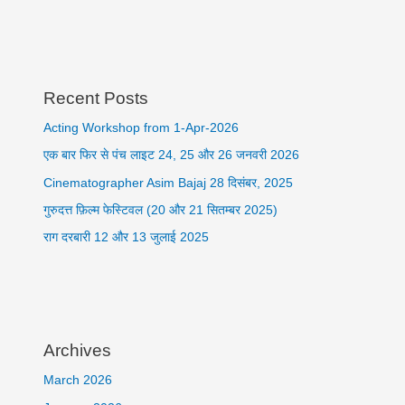
Recent Posts
Acting Workshop from 1-Apr-2026
एक बार फिर से पंच लाइट 24, 25 और 26 जनवरी 2026
Cinematographer Asim Bajaj 28 दिसंबर, 2025
गुरुदत्त फ़िल्म फेस्टिवल (20 और 21 सितम्बर 2025)
राग दरबारी 12 और 13 जुलाई 2025
Archives
March 2026