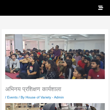
Skip
to
content
अभिनय प्रशिक्षण कार्यशाला
/
Events
/ By
House of Variety - Admin