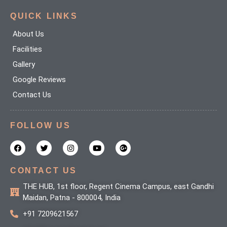
QUICK LINKS
About Us
Facilities
Gallery
Google Reviews
Contact Us
FOLLOW US
F
T
I
Y
G
a
w
n
o
o
c
i
s
u
o
e
t
t
t
g
b
t
a
u
l
CONTACT US
o
e
g
b
e
o
r
r
e
-
THE HUB, 1st floor, Regent Cinema Campus, east Gandhi
k
a
p
Maidan, Patna - 800004, India
m
l
u
+91 7209621567
s