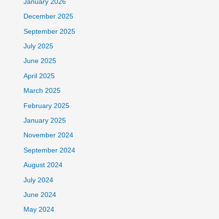
January 2026
December 2025
September 2025
July 2025
June 2025
April 2025
March 2025
February 2025
January 2025
November 2024
September 2024
August 2024
July 2024
June 2024
May 2024